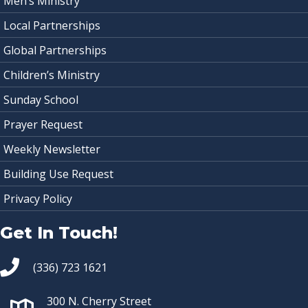
Men’s Ministry
Local Partnerships
Global Partnerships
Children’s Ministry
Sunday School
Prayer Request
Weekly Newsletter
Building Use Request
Privacy Policy
Get In Touch!
(336) 723 1621
300 N. Cherry Street