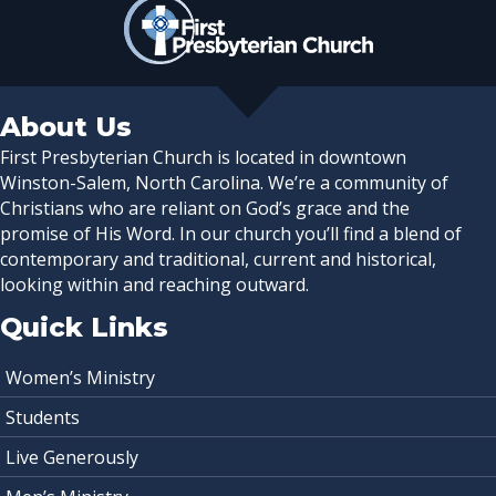
About Us
First Presbyterian Church is located in downtown
Winston-Salem, North Carolina. We’re a community of
Christians who are reliant on God’s grace and the
promise of His Word. In our church you’ll find a blend of
contemporary and traditional, current and historical,
looking within and reaching outward.
Quick Links
Women’s Ministry
Students
Live Generously