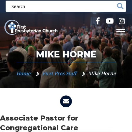
MIKE HORNE
Home
First Pres Staff
Mike Horne
Associate Pastor for
Congregational Care