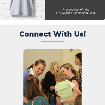
Connect With Us!