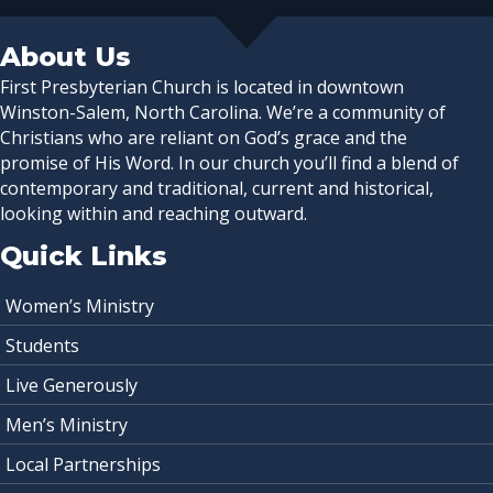
About Us
First Presbyterian Church is located in downtown
Winston-Salem, North Carolina. We’re a community of
Christians who are reliant on God’s grace and the
promise of His Word. In our church you’ll find a blend of
contemporary and traditional, current and historical,
looking within and reaching outward.
Quick Links
Women’s Ministry
Students
Live Generously
Men’s Ministry
Local Partnerships