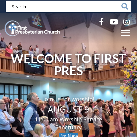
WELCOME TO FIRST
PRES
Join us for worship!
AUGUST 9
11:00 am Worship Service
Sanctuary
I'm New