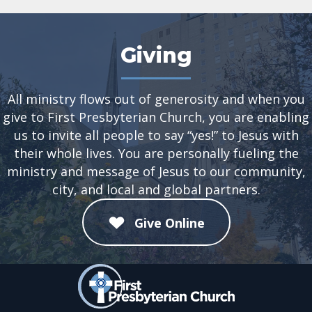
Giving
All ministry flows out of generosity and when you
give to First Presbyterian Church, you are enabling
us to invite all people to say “yes!” to Jesus with
their whole lives. You are personally fueling the
ministry and message of Jesus to our community,
city, and local and global partners.
Give Online