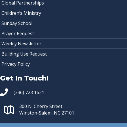
Global Partnerships
Children’s Ministry
Sunday School
Prayer Request
Weekly Newsletter
Building Use Request
Privacy Policy
Get In Touch!
(336) 723 1621
300 N. Cherry Street
Winston-Salem, NC 27101