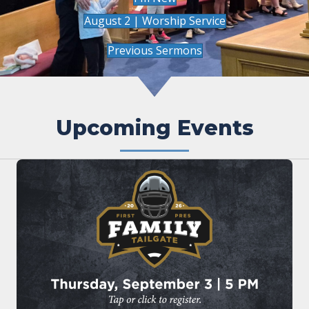
August 2 | Worship Service
Previous Sermons
Upcoming Events