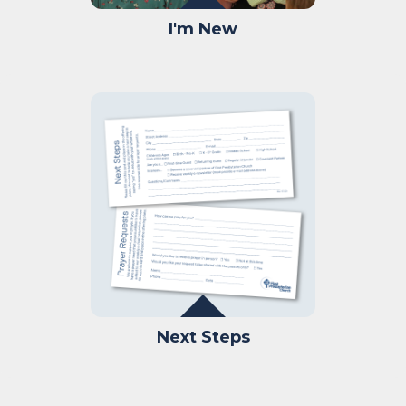
I'm New
Next Steps