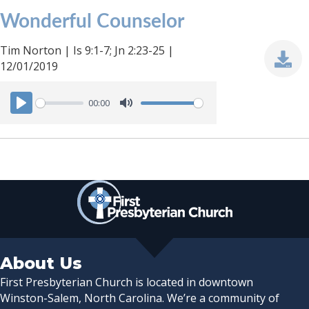
Wonderful Counselor
Tim Norton | Is 9:1-7; Jn 2:23-25 |
12/01/2019
00:00
P
M
l
u
a
t
y
e
About Us
First Presbyterian Church is located in downtown
Winston-Salem, North Carolina. We’re a community of