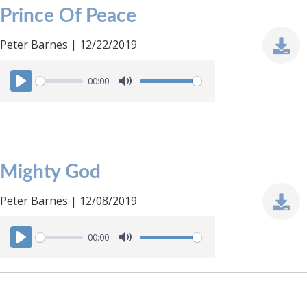
Prince Of Peace
Peter Barnes | 12/22/2019
00:00
P
M
l
u
a
t
y
e
Mighty God
Peter Barnes | 12/08/2019
00:00
P
M
l
u
a
t
y
e