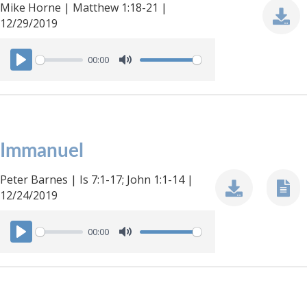
Mike Horne | Matthew 1:18-21 |
12/29/2019
00:00
P
M
l
u
a
t
y
e
Immanuel
Peter Barnes | Is 7:1-17; John 1:1-14 |
12/24/2019
00:00
P
M
l
u
a
t
y
e