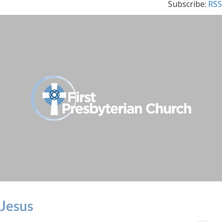
Subscribe:
RSS
Jesus