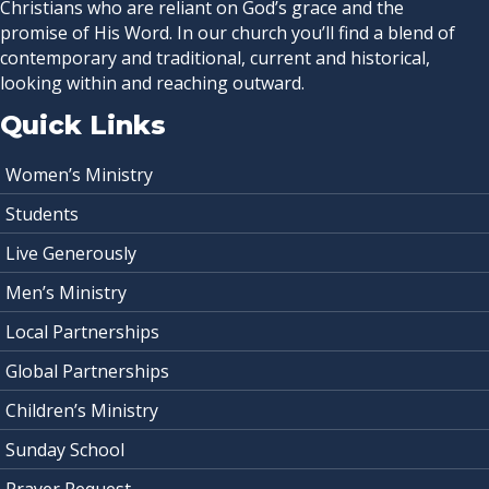
Christians who are reliant on God’s grace and the
promise of His Word. In our church you’ll find a blend of
contemporary and traditional, current and historical,
looking within and reaching outward.
Quick Links
Women’s Ministry
Students
Live Generously
Men’s Ministry
Local Partnerships
Global Partnerships
Children’s Ministry
Sunday School