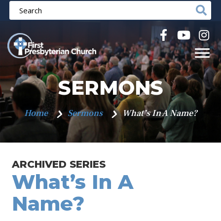
SERMONS
Home
Sermons
What’s In A Name?
ARCHIVED SERIES
What’s In A
Name?