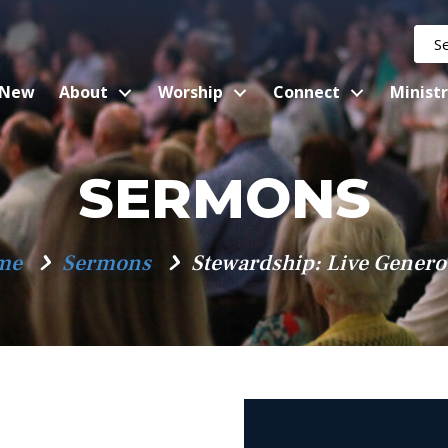
 New
About
Worship
Connect
Ministr
SERMONS
me
Sermons
Stewardship: Live Genero