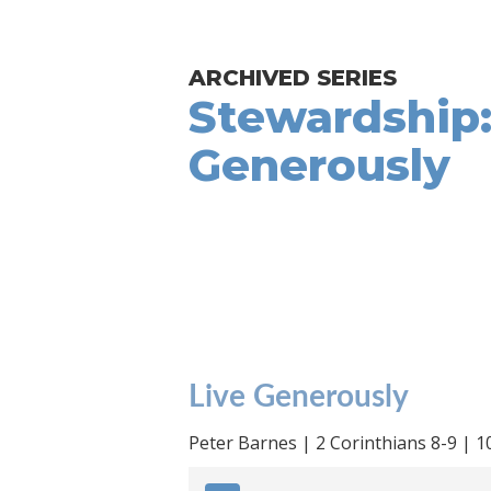
ARCHIVED SERIES
Stewardship:
Generously
Live Generously
Peter Barnes | 2 Corinthians 8-9 | 