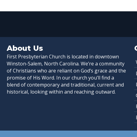
About Us
First Presbyterian Church is located in downtown
Winston-Salem, North Carolina. We’re a community
of Christians who are reliant on God’s grace and the
promise of His Word. In our church you’ll find a
blend of contemporary and traditional, current and
historical, looking within and reaching outward.