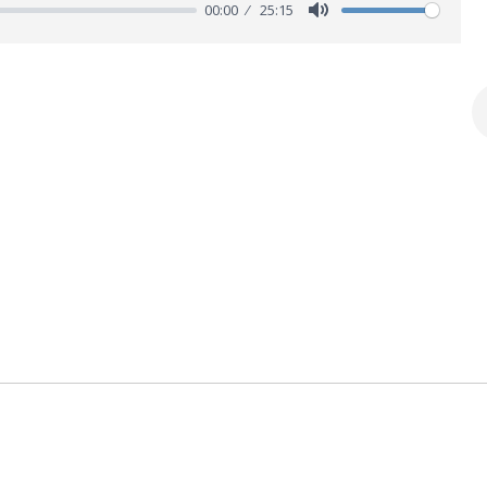
00:00
25:15
M
u
t
e