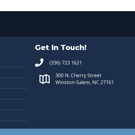
Get In Touch!
(336) 723 1621
300 N. Cherry Street
Winston-Salem, NC 27101