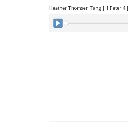
Heather Thomsen Tang | 1 Peter 4 
P
l
a
y