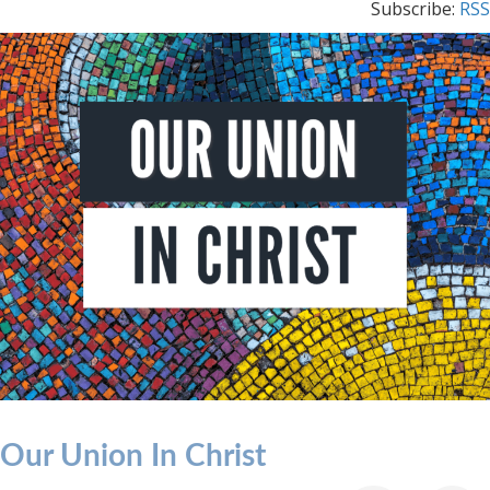
Subscribe:
RSS
Our Union In Christ