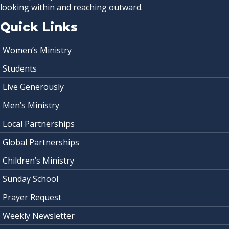
looking within and reaching outward.
Quick Links
Women’s Ministry
Students
Live Generously
Men’s Ministry
Local Partnerships
Global Partnerships
Children’s Ministry
Sunday School
Prayer Request
Weekly Newsletter