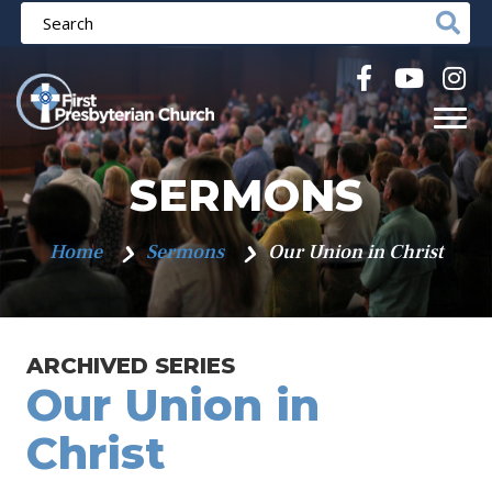
SERMONS
Home
Sermons
Our Union in Christ
ARCHIVED SERIES
Our Union in
Christ