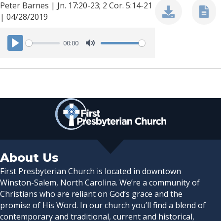
Peter Barnes | Jn. 17:20-23; 2 Cor. 5:14-21
| 04/28/2019
00:00
P
M
l
u
a
t
y
e
About Us
First Presbyterian Church is located in downtown
Winston-Salem, North Carolina. We’re a community of
Christians who are reliant on God’s grace and the
promise of His Word. In our church you’ll find a blend of
contemporary and traditional, current and historical,