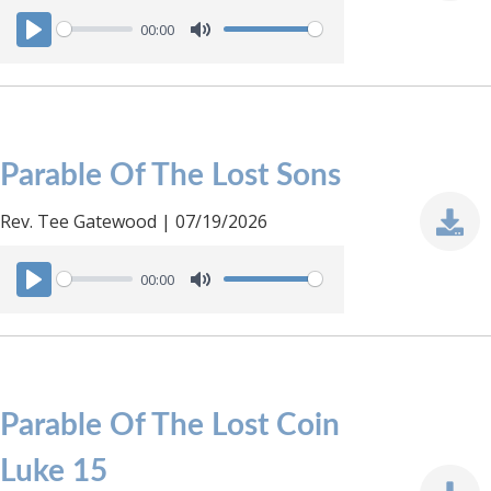
00:00
P
M
l
u
a
t
y
e
Parable Of The Lost Sons
Rev. Tee Gatewood | 07/19/2026
00:00
P
M
l
u
a
t
y
e
Parable Of The Lost Coin
Luke 15