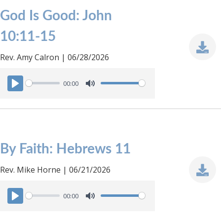
God Is Good: John
10:11-15
Rev. Amy Calron | 06/28/2026
00:00
P
M
l
u
a
t
y
e
By Faith: Hebrews 11
Rev. Mike Horne | 06/21/2026
00:00
P
M
l
u