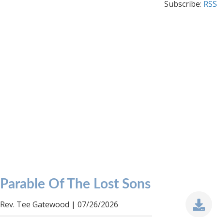
Subscribe:
RSS
Parable Of The Lost Sons
Rev. Tee Gatewood | 07/26/2026