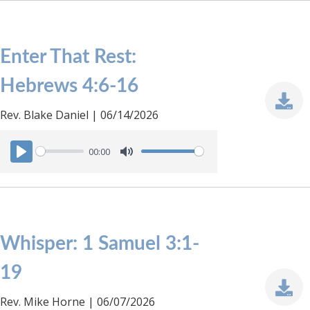
a
t
y
e
Enter That Rest:
Hebrews 4:6-16
Rev. Blake Daniel | 06/14/2026
00:00
P
M
l
u
a
t
y
e
Whisper: 1 Samuel 3:1-
19
Rev. Mike Horne | 06/07/2026