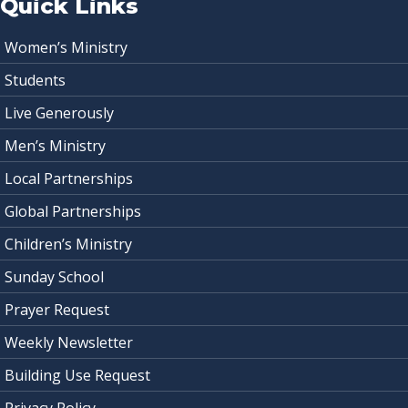
Quick Links
Women’s Ministry
Students
Live Generously
Men’s Ministry
Local Partnerships
Global Partnerships
Children’s Ministry
Sunday School
Prayer Request
Weekly Newsletter
Building Use Request
Privacy Policy