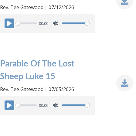
Rev. Tee Gatewood | 07/12/2026
00:00
P
M
l
u
a
t
y
e
Parable Of The Lost
Sheep Luke 15
Rev. Tee Gatewood | 07/05/2026
00:00
P
M
l
u
a
t
y
e