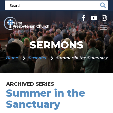
SERMONS
Home
Sermons
Summer in the Sanctuary
ARCHIVED SERIES
Summer in the
Sanctuary