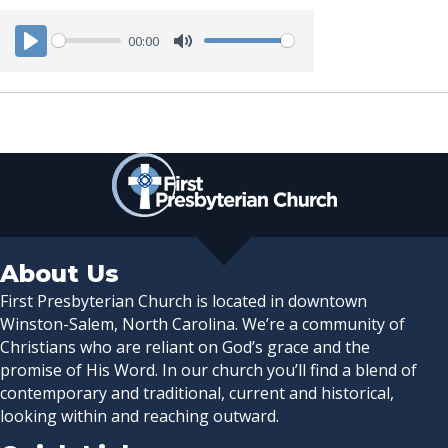
00:00
P
M
l
u
a
t
y
e
About Us
First Presbyterian Church is located in downtown
Winston-Salem, North Carolina. We’re a community of
Christians who are reliant on God’s grace and the
promise of His Word. In our church you’ll find a blend of
contemporary and traditional, current and historical,
looking within and reaching outward.