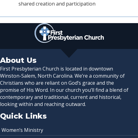
shared creation and participation
About Us
First Presbyterian Church is located in downtown
Winston-Salem, North Carolina. We’re a community of
Christians who are reliant on God’s grace and the
promise of His Word. In our church you’ll find a blend of
contemporary and traditional, current and historical,
looking within and reaching outward.
Quick Links
Women’s Ministry