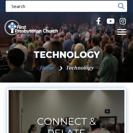
TECHNOLOGY
Home
Technology