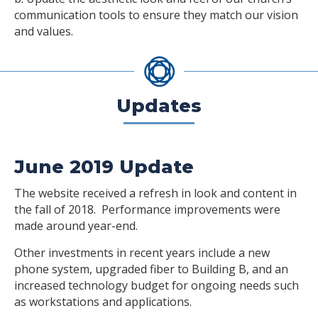
communication tools to ensure they match our vision
and values.
Updates
June 2019 Update
The website received a refresh in look and content in
the fall of 2018. Performance improvements were
made around year-end.
Other investments in recent years include a new
phone system, upgraded fiber to Building B, and an
increased technology budget for ongoing needs such
as workstations and applications.