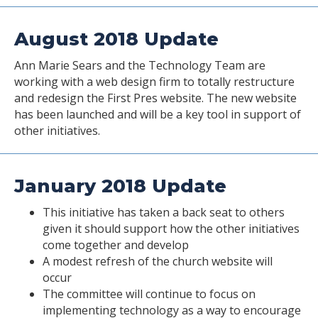
August 2018 Update
Ann Marie Sears and the Technology Team are
working with a web design firm to totally restructure
and redesign the First Pres website. The new website
has been launched and will be a key tool in support of
other initiatives.
January 2018 Update
This initiative has taken a back seat to others
given it should support how the other initiatives
come together and develop
A modest refresh of the church website will
occur
The committee will continue to focus on
implementing technology as a way to encourage