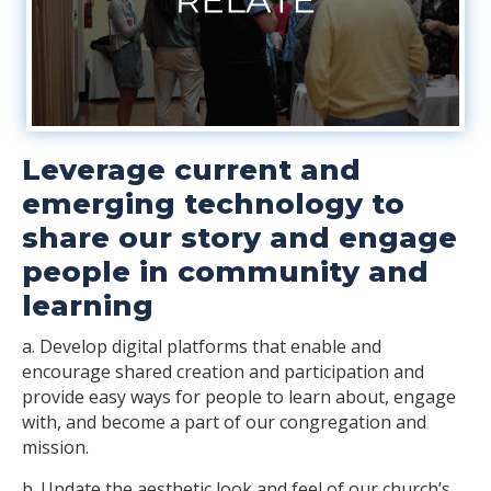
Leverage current and
emerging technology to
share our story and engage
people in community and
learning
a. Develop digital platforms that enable and
encourage shared creation and participation and
provide easy ways for people to learn about, engage
with, and become a part of our congregation and
mission.
b. Update the aesthetic look and feel of our church’s