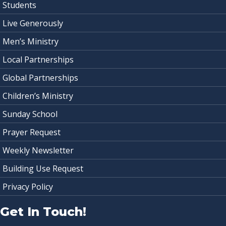
Students
Live Generously
Men’s Ministry
Local Partnerships
Global Partnerships
Children’s Ministry
Sunday School
Prayer Request
Weekly Newsletter
Building Use Request
Privacy Policy
Get In Touch!